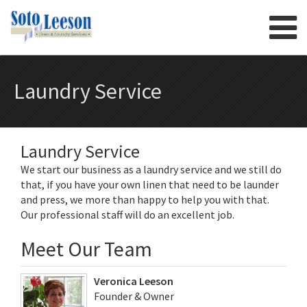
Skip to content
Laundry Service
Laundry Service
We start our business as a laundry service and we still do
that, if you have your own linen that need to be launder
and press, we more than happy to help you with that.
Our professional staff will do an excellent job.
Meet Our Team
Veronica Leeson
Founder & Owner