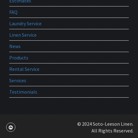
Estimates
FAQ
Laundry Service
Linen Service
News
Products
Rental Service
Services
Testimonials
© 2024 Soto-Leeson Linen.
All Rights Reserved.