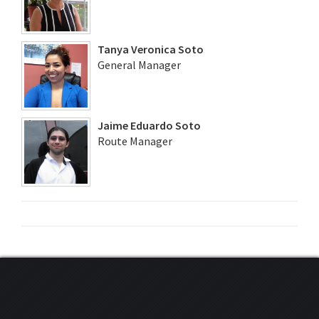
Tanya Veronica Soto
General Manager
Jaime Eduardo Soto
Route Manager