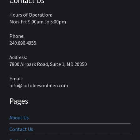
Contact Us
Hours of Operation:
Mon-Fri: 9:00am to 5:00pm
Phone:
240.690.4955
Address:
7800 Airpark Road, Suite 1, MD 20850
Email:
info@sotoleesonlinen.com
Pages
About Us
Contact Us