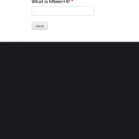
What is fifteen+4?
*