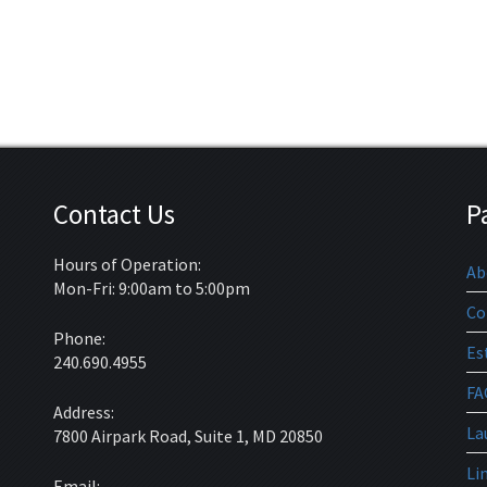
Contact Us
P
Hours of Operation:
Ab
Mon-Fri: 9:00am to 5:00pm
Co
Phone:
Es
240.690.4955
FA
Address:
La
7800 Airpark Road, Suite 1, MD 20850
Li
Email: