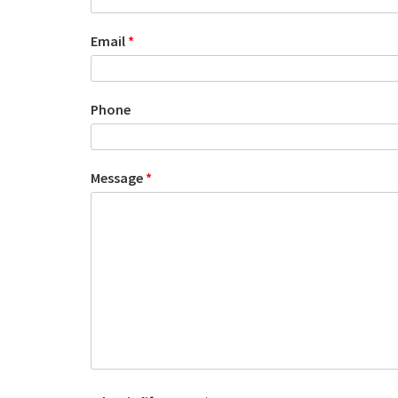
Email
*
Phone
Message
*