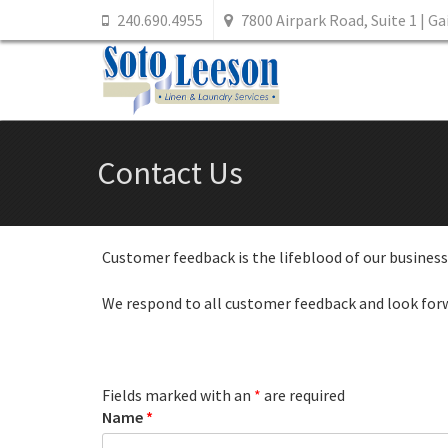
240.690.4955
7800 Airpark Road, Suite 1 | G
Contact Us
Customer feedback is the lifeblood of our business.
We respond to all customer feedback and look for
Fields marked with an
*
are required
Name
*