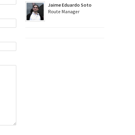
Jaime Eduardo Soto
Route Manager