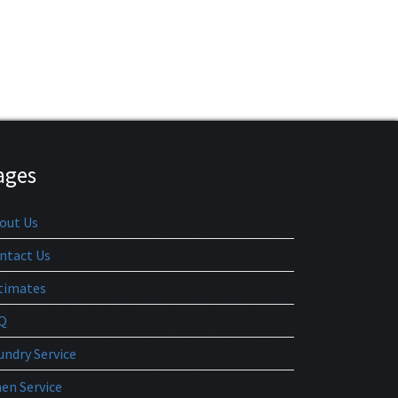
ages
out Us
ntact Us
timates
Q
undry Service
nen Service