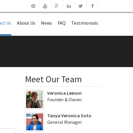
ct Us
About Us
News
FAQ
Testimonials
Meet Our Team
Veronica Leeson
Founder & Owner
Tanya Veronica Soto
General Manager