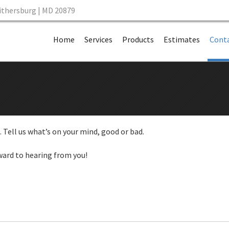
aithersburg | MD 20879
Skip to content
Home
Services
Products
Estimates
Conta
 Tell us what’s on your mind, good or bad.
ward to hearing from you!